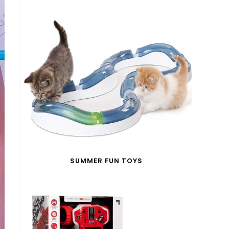
SUMMER FUN TOYS