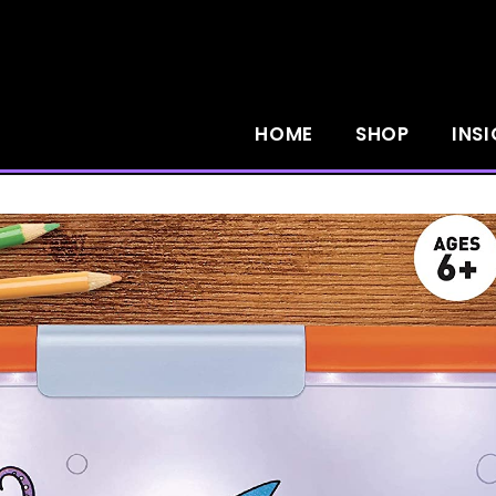
HOME
SHOP
INS