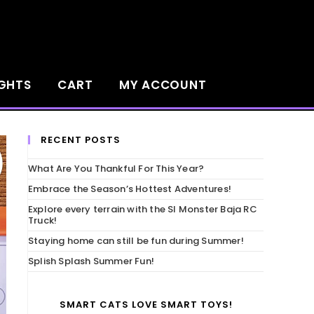
IGHTS
CART
MY ACCOUNT
RECENT POSTS
What Are You Thankful For This Year?
Embrace the Season’s Hottest Adventures!
Explore every terrain with the SI Monster Baja RC
Truck!
Staying home can still be fun during Summer!
Splish Splash Summer Fun!
SMART CATS LOVE SMART TOYS!