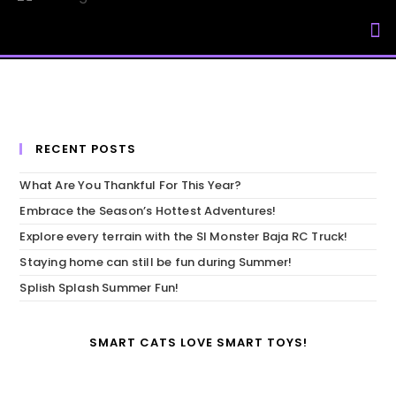
My Accou
RECENT POSTS
What Are You Thankful For This Year?
Embrace the Season’s Hottest Adventures!
Explore every terrain with the SI Monster Baja RC Truck!
Staying home can still be fun during Summer!
Splish Splash Summer Fun!
SMART CATS LOVE SMART TOYS!