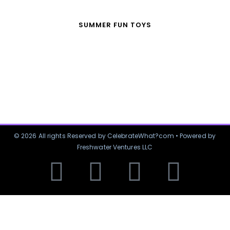
SUMMER FUN TOYS
© 2026 All rights Reserved by CelebrateWhat?com • Powered by
Freshwater Ventures LLC