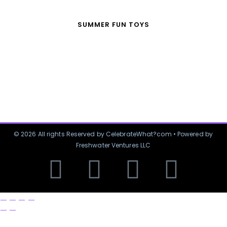
SUMMER FUN TOYS
© 2026 All rights Reserved by CelebrateWhat?com • Powered by
Freshwater Ventures LLC