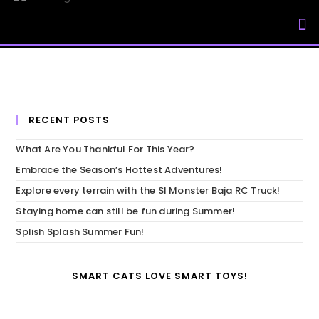
My Accou
RECENT POSTS
What Are You Thankful For This Year?
Embrace the Season’s Hottest Adventures!
Explore every terrain with the SI Monster Baja RC Truck!
Staying home can still be fun during Summer!
Splish Splash Summer Fun!
SMART CATS LOVE SMART TOYS!