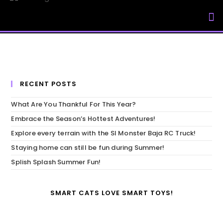
My Accou
RECENT POSTS
What Are You Thankful For This Year?
Embrace the Season’s Hottest Adventures!
Explore every terrain with the SI Monster Baja RC Truck!
Staying home can still be fun during Summer!
Splish Splash Summer Fun!
SMART CATS LOVE SMART TOYS!