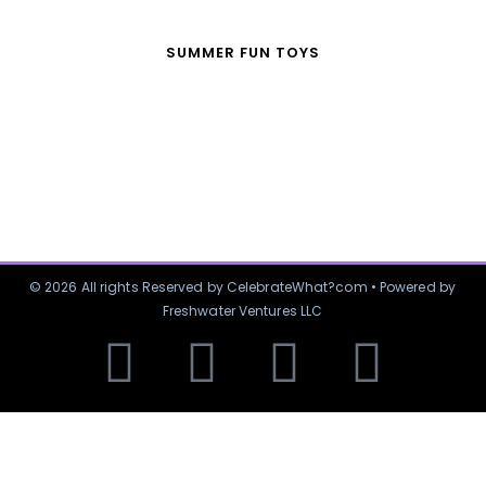
SUMMER FUN TOYS
© 2026 All rights Reserved by CelebrateWhat?com • Powered by
Freshwater Ventures LLC