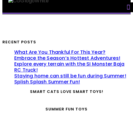
Skip
to
content
RECENT POSTS
What Are You Thankful For This Year?
Embrace the Season’s Hottest Adventures!
Explore every terrain with the SI Monster Baja
RC Truck!
Staying home can still be fun during Summer!
Splish Splash Summer Fun!
SMART CATS LOVE SMART TOYS!
SUMMER FUN TOYS