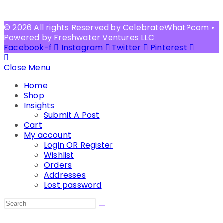
© 2026 All rights Reserved by CelebrateWhat?com •
Powered by Freshwater Ventures LLC
Facebook-f
Instagram
Twitter
Pinterest
Close Menu
Home
Shop
Insights
Submit A Post
Cart
My account
Login OR Register
Wishlist
Orders
Addresses
Lost password
Search
this
website