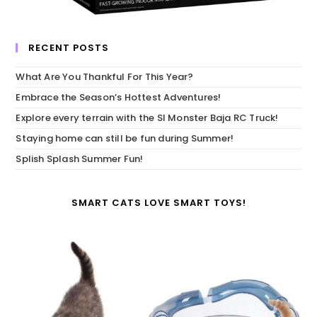
RECENT POSTS
What Are You Thankful For This Year?
Embrace the Season’s Hottest Adventures!
Explore every terrain with the SI Monster Baja RC Truck!
Staying home can still be fun during Summer!
Splish Splash Summer Fun!
SMART CATS LOVE SMART TOYS!