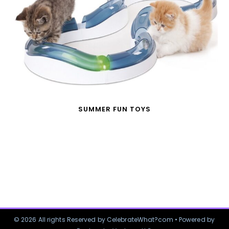
SUMMER FUN TOYS
© 2026 All rights Reserved by CelebrateWhat?com • Powered by