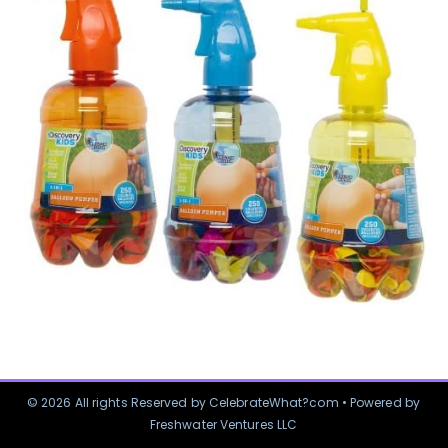
© 2026 All rights Reserved by CelebrateWhat?com • Powered by
Freshwater Ventures LLC