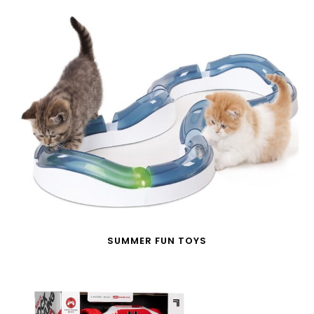
SUMMER FUN TOYS