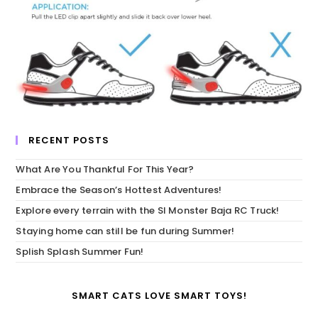
RECENT POSTS
What Are You Thankful For This Year?
Embrace the Season’s Hottest Adventures!
Explore every terrain with the SI Monster Baja RC Truck!
Staying home can still be fun during Summer!
Splish Splash Summer Fun!
SMART CATS LOVE SMART TOYS!