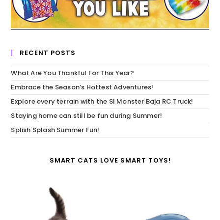
RECENT POSTS
What Are You Thankful For This Year?
Embrace the Season’s Hottest Adventures!
Explore every terrain with the SI Monster Baja RC Truck!
Staying home can still be fun during Summer!
Splish Splash Summer Fun!
SMART CATS LOVE SMART TOYS!