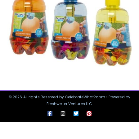
© 2026 All rights Reserved by CelebrateWhat?com • Powered by
Freshwater Ventures LLC