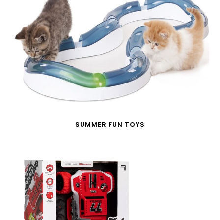
SUMMER FUN TOYS