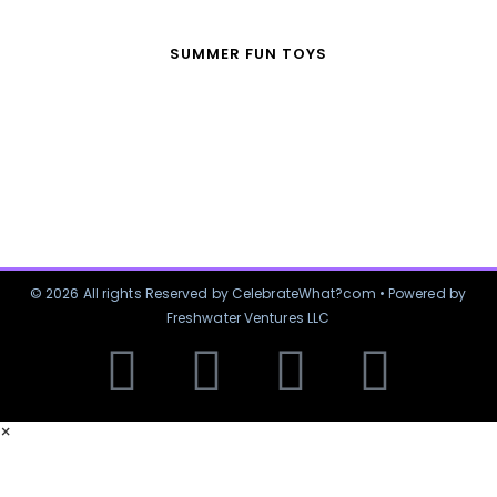
SUMMER FUN TOYS
© 2026 All rights Reserved by CelebrateWhat?com • Powered by
Freshwater Ventures LLC
×