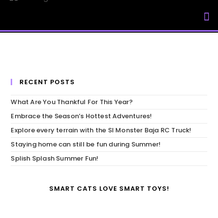
My Accou
RECENT POSTS
What Are You Thankful For This Year?
Embrace the Season’s Hottest Adventures!
Explore every terrain with the SI Monster Baja RC Truck!
Staying home can still be fun during Summer!
Splish Splash Summer Fun!
SMART CATS LOVE SMART TOYS!