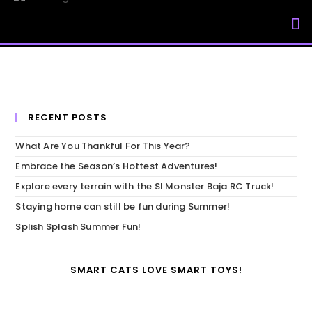
My Accou
RECENT POSTS
What Are You Thankful For This Year?
Embrace the Season’s Hottest Adventures!
Explore every terrain with the SI Monster Baja RC Truck!
Staying home can still be fun during Summer!
Splish Splash Summer Fun!
SMART CATS LOVE SMART TOYS!