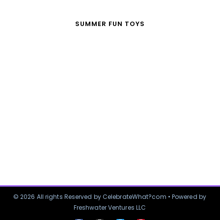
SUMMER FUN TOYS
© 2026 All rights Reserved by CelebrateWhat?com • Powered by
Freshwater Ventures LLC