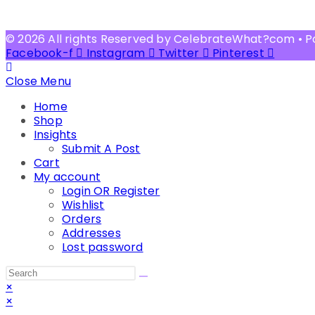
© 2026 All rights Reserved by CelebrateWhat?com • 
Facebook-f
Instagram
Twitter
Pinterest
Close Menu
Home
Shop
Insights
Submit A Post
Cart
My account
Login OR Register
Wishlist
Orders
Addresses
Lost password
Search
this
×
website
×