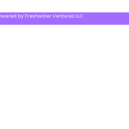
Powered by Freshwater Ventures LLC