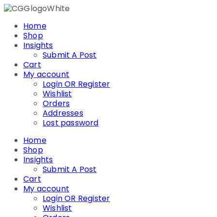
Skip
to
Home
content
Shop
Insights
Submit A Post
Cart
My account
Login OR Register
Wishlist
Orders
Addresses
Lost password
Home
Shop
Insights
Submit A Post
Cart
My account
Login OR Register
Wishlist