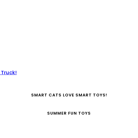
 Truck!
SMART CATS LOVE SMART TOYS!
SUMMER FUN TOYS