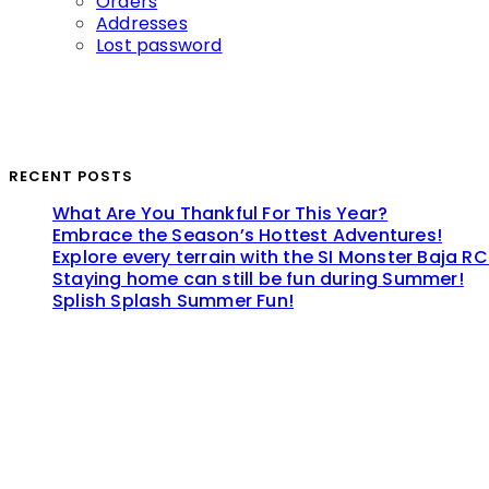
Orders
Addresses
Lost password
RECENT POSTS
What Are You Thankful For This Year?
Embrace the Season’s Hottest Adventures!
Explore every terrain with the SI Monster Baja RC
Staying home can still be fun during Summer!
Splish Splash Summer Fun!