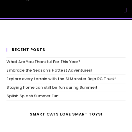
My Accou
RECENT POSTS
What Are You Thankful For This Year?
Embrace the Season’s Hottest Adventures!
Explore every terrain with the SI Monster Baja RC Truck!
Staying home can still be fun during Summer!
Splish Splash Summer Fun!
SMART CATS LOVE SMART TOYS!