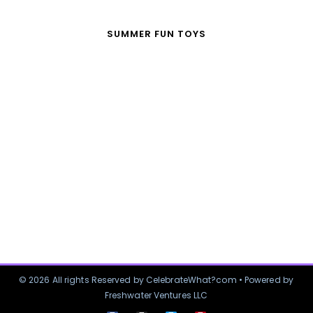
SUMMER FUN TOYS
© 2026 All rights Reserved by CelebrateWhat?com • Powered by
Freshwater Ventures LLC