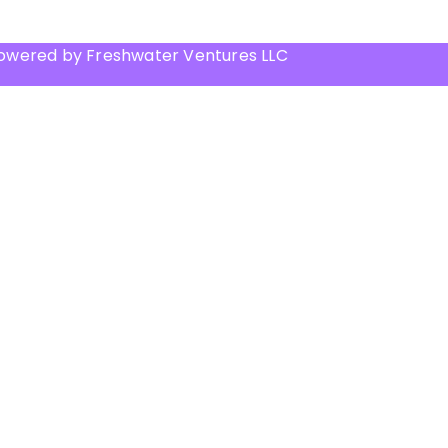
Powered by Freshwater Ventures LLC