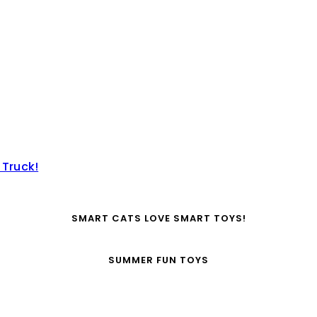
 Truck!
SMART CATS LOVE SMART TOYS!
SUMMER FUN TOYS