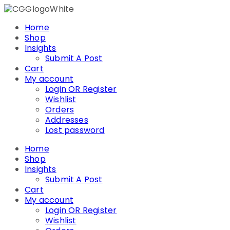
Skip
to
Home
content
Shop
Insights
Submit A Post
Cart
My account
Login OR Register
Wishlist
Orders
Addresses
Lost password
Home
Shop
Insights
Submit A Post
Cart
My account
Login OR Register
Wishlist