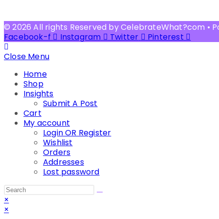
© 2026 All rights Reserved by CelebrateWhat?com • 
Facebook-f
Instagram
Twitter
Pinterest
Close Menu
Home
Shop
Insights
Submit A Post
Cart
My account
Login OR Register
Wishlist
Orders
Addresses
Lost password
Search
this
×
website
×