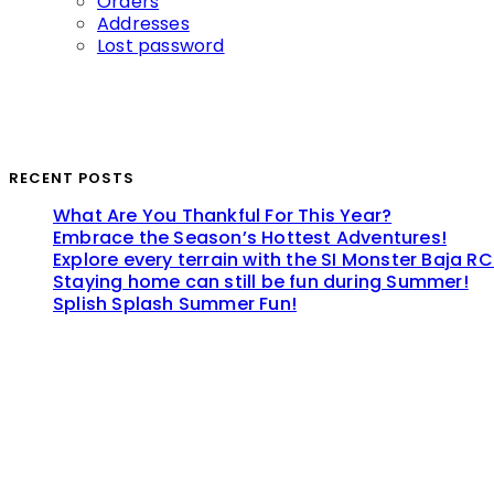
Orders
Addresses
Lost password
RECENT POSTS
What Are You Thankful For This Year?
Embrace the Season’s Hottest Adventures!
Explore every terrain with the SI Monster Baja RC
Staying home can still be fun during Summer!
Splish Splash Summer Fun!