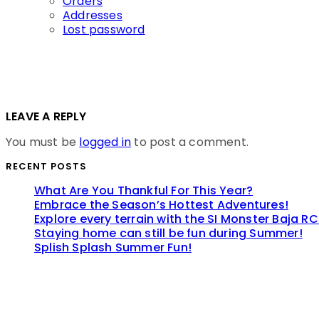
Orders
Addresses
Lost password
LEAVE A REPLY
You must be
logged in
to post a comment.
RECENT POSTS
What Are You Thankful For This Year?
Embrace the Season’s Hottest Adventures!
Explore every terrain with the SI Monster Baja RC
Staying home can still be fun during Summer!
Splish Splash Summer Fun!