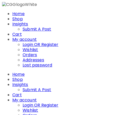
Skip
to
Home
content
Shop
Insights
Submit A Post
Cart
My account
Login OR Register
Wishlist
Orders
Addresses
Lost password
Home
Shop
Insights
Submit A Post
Cart
My account
Login OR Register
Wishlist