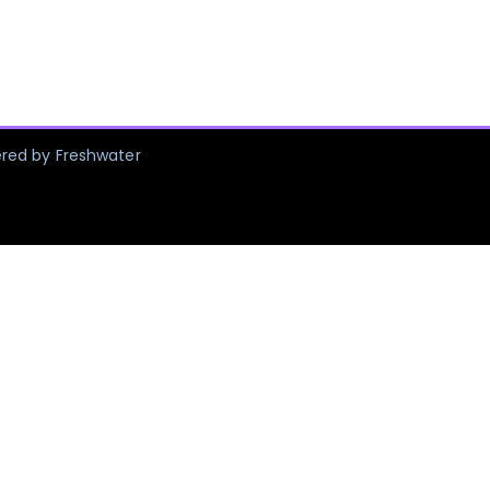
ered by Freshwater