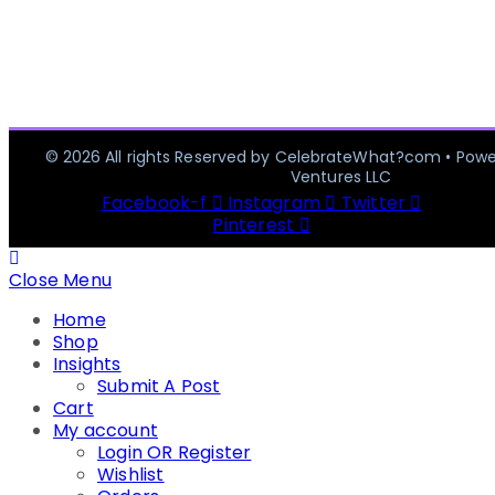
© 2026 All rights Reserved by CelebrateWhat?com • Pow
Ventures LLC
Facebook-f
Instagram
Twitter
Pinterest
Close Menu
Home
Shop
Insights
Submit A Post
Cart
My account
Login OR Register
Wishlist