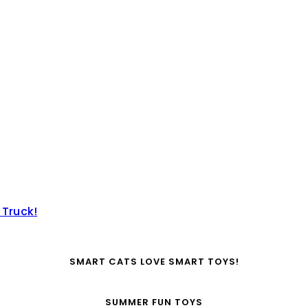
 Truck!
SMART CATS LOVE SMART TOYS!
SUMMER FUN TOYS