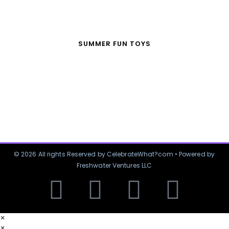
SUMMER FUN TOYS
© 2026 All rights Reserved by CelebrateWhat?com • Powered by
Freshwater Ventures LLC
×
×