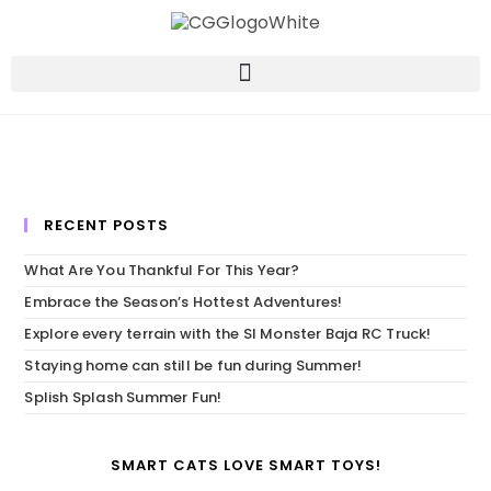
RECENT POSTS
What Are You Thankful For This Year?
Embrace the Season’s Hottest Adventures!
Explore every terrain with the SI Monster Baja RC Truck!
Staying home can still be fun during Summer!
Splish Splash Summer Fun!
SMART CATS LOVE SMART TOYS!