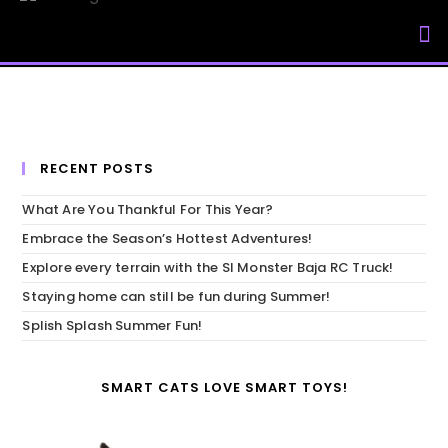
My Accou
RECENT POSTS
What Are You Thankful For This Year?
Embrace the Season’s Hottest Adventures!
Explore every terrain with the SI Monster Baja RC Truck!
Staying home can still be fun during Summer!
Splish Splash Summer Fun!
SMART CATS LOVE SMART TOYS!