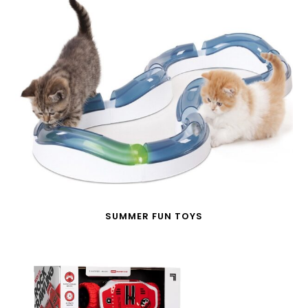
SUMMER FUN TOYS