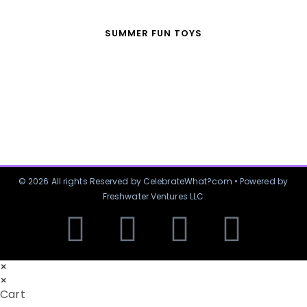
SUMMER FUN TOYS
© 2026 All rights Reserved by CelebrateWhat?com • Powered by
Freshwater Ventures LLC
×
×
Cart