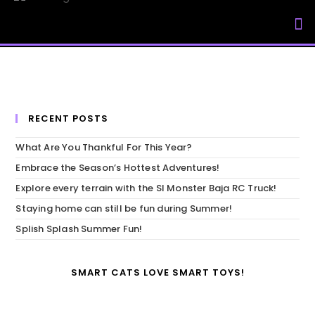
My Accou
RECENT POSTS
What Are You Thankful For This Year?
Embrace the Season’s Hottest Adventures!
Explore every terrain with the SI Monster Baja RC Truck!
Staying home can still be fun during Summer!
Splish Splash Summer Fun!
SMART CATS LOVE SMART TOYS!