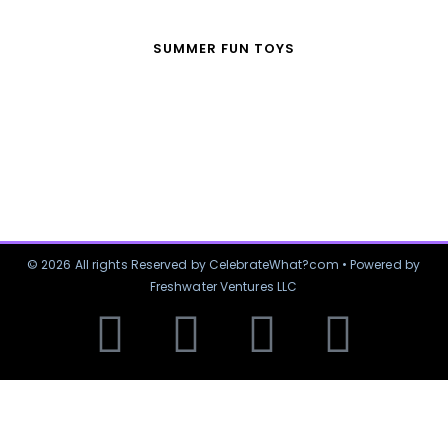
SUMMER FUN TOYS
© 2026 All rights Reserved by CelebrateWhat?com • Powered by
Freshwater Ventures LLC