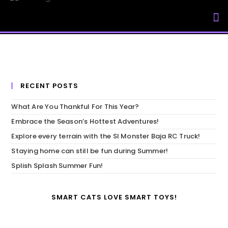
My Accou
RECENT POSTS
What Are You Thankful For This Year?
Embrace the Season’s Hottest Adventures!
Explore every terrain with the SI Monster Baja RC Truck!
Staying home can still be fun during Summer!
Splish Splash Summer Fun!
SMART CATS LOVE SMART TOYS!