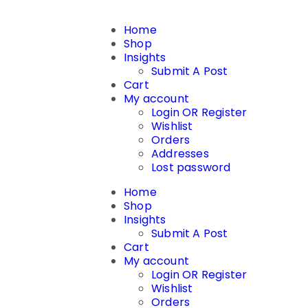
Home
Shop
Insights
Submit A Post
Cart
My account
Login OR Register
Wishlist
Orders
Addresses
Lost password
Home
Shop
Insights
Submit A Post
Cart
My account
Login OR Register
Wishlist
Orders