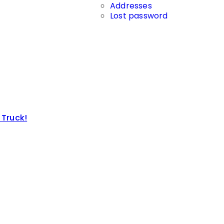
Addresses
Lost password
 Truck!