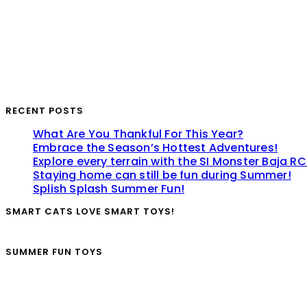
RECENT POSTS
What Are You Thankful For This Year?
Embrace the Season’s Hottest Adventures!
Explore every terrain with the SI Monster Baja RC
Staying home can still be fun during Summer!
Splish Splash Summer Fun!
SMART CATS LOVE SMART TOYS!
SUMMER FUN TOYS