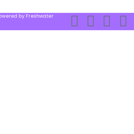
Powered by Freshwater