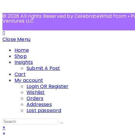
© 2026 All rights Reserved by CelebrateWhat?com • 
Ventures LLC
Close Menu
Home
Shop
Insights
Submit A Post
Cart
My account
Login OR Register
Wishlist
Orders
Addresses
Lost password
×
×