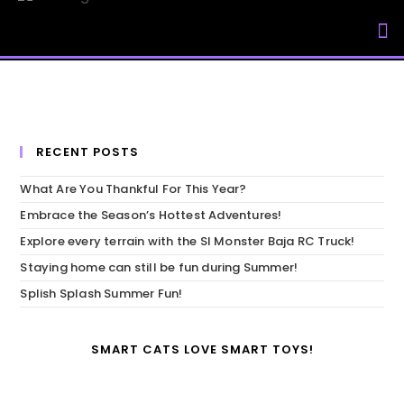
My Accou
RECENT POSTS
What Are You Thankful For This Year?
Embrace the Season’s Hottest Adventures!
Explore every terrain with the SI Monster Baja RC Truck!
Staying home can still be fun during Summer!
Splish Splash Summer Fun!
SMART CATS LOVE SMART TOYS!