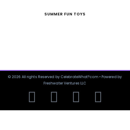
SUMMER FUN TOYS
© 2026 All rights Reserved by CelebrateWhat?com • Powered by
Freshwater Ventures LLC