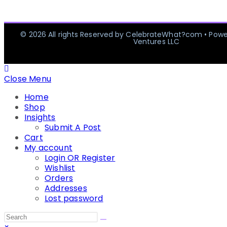
© 2026 All rights Reserved by CelebrateWhat?com • Pow
Ventures LLC
Close Menu
Home
Shop
Insights
Submit A Post
Cart
My account
Login OR Register
Wishlist
Orders
Addresses
Lost password