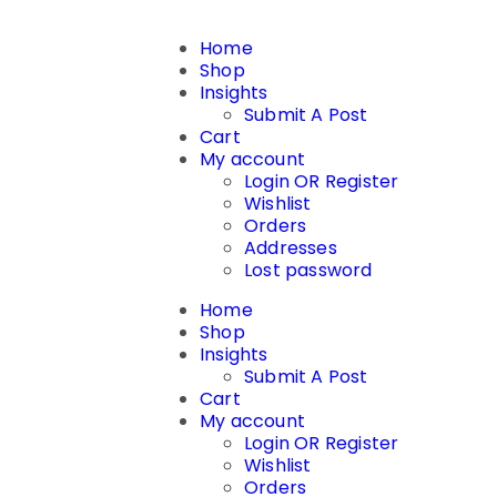
Home
Shop
Insights
Submit A Post
Cart
My account
Login OR Register
Wishlist
Orders
Addresses
Lost password
Home
Shop
Insights
Submit A Post
Cart
My account
Login OR Register
Wishlist
Orders