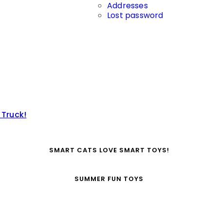
Addresses
Lost password
 Truck!
SMART CATS LOVE SMART TOYS!
SUMMER FUN TOYS