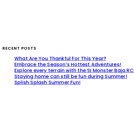
RECENT POSTS
What Are You Thankful For This Year?
Embrace the Season’s Hottest Adventures!
Explore every terrain with the SI Monster Baja RC
Staying home can still be fun during Summer!
Splish Splash Summer Fun!