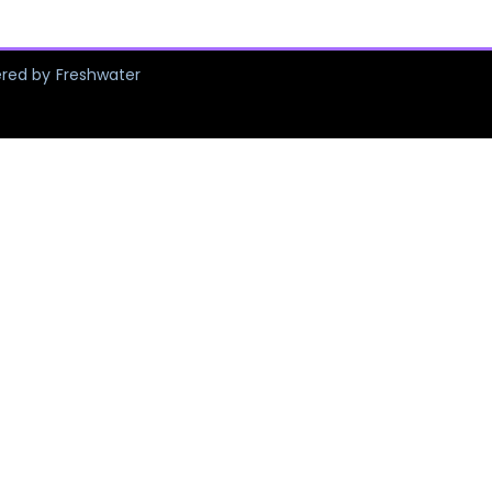
ered by Freshwater