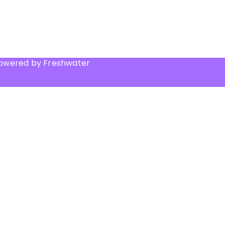
Powered by Freshwater