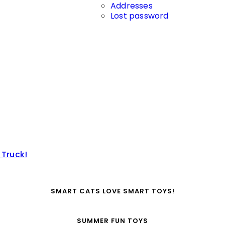
Addresses
Lost password
 Truck!
SMART CATS LOVE SMART TOYS!
SUMMER FUN TOYS