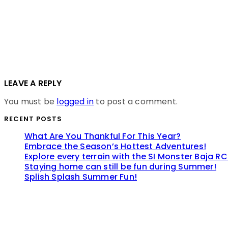
LEAVE A REPLY
You must be
logged in
to post a comment.
RECENT POSTS
What Are You Thankful For This Year?
Embrace the Season’s Hottest Adventures!
Explore every terrain with the SI Monster Baja RC
Staying home can still be fun during Summer!
Splish Splash Summer Fun!