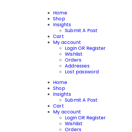
Home
Shop
Insights
Submit A Post
Cart
My account
Login OR Register
Wishlist
Orders
Addresses
Lost password
Home
Shop
Insights
Submit A Post
Cart
My account
Login OR Register
Wishlist
Orders