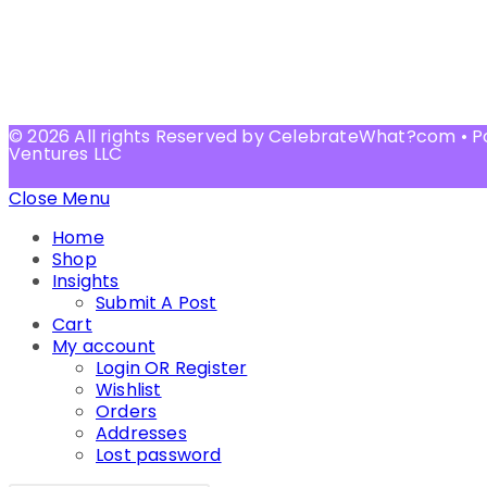
© 2026 All rights Reserved by CelebrateWhat?com • 
Ventures LLC
Close Menu
Home
Shop
Insights
Submit A Post
Cart
My account
Login OR Register
Wishlist
Orders
Addresses
Lost password