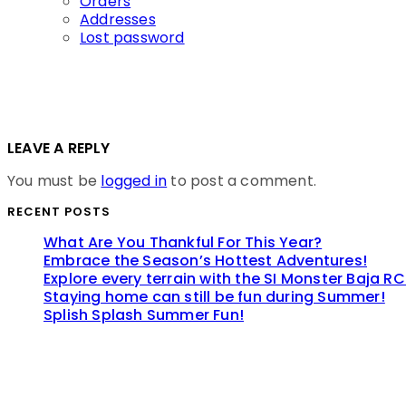
Orders
Addresses
Lost password
LEAVE A REPLY
You must be
logged in
to post a comment.
RECENT POSTS
What Are You Thankful For This Year?
Embrace the Season’s Hottest Adventures!
Explore every terrain with the SI Monster Baja RC
Staying home can still be fun during Summer!
Splish Splash Summer Fun!