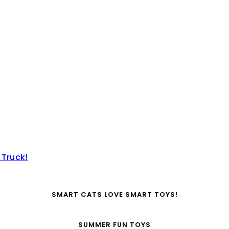
 Truck!
SMART CATS LOVE SMART TOYS!
SUMMER FUN TOYS