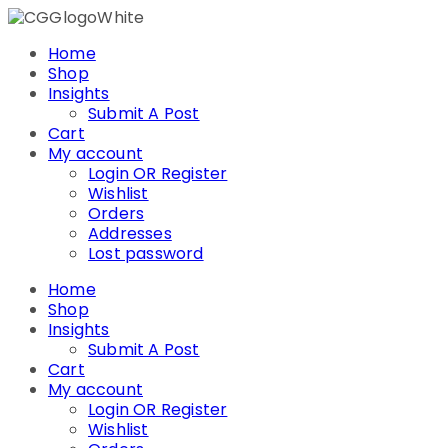
Skip
to
Home
content
Shop
Insights
Submit A Post
Cart
My account
Login OR Register
Wishlist
Orders
Addresses
Lost password
Home
Shop
Insights
Submit A Post
Cart
My account
Login OR Register
Wishlist