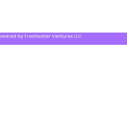
Powered by Freshwater Ventures LLC