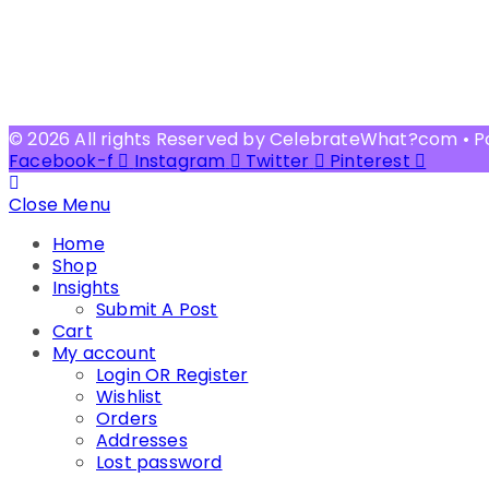
© 2026 All rights Reserved by CelebrateWhat?com • 
Facebook-f
Instagram
Twitter
Pinterest
Close Menu
Home
Shop
Insights
Submit A Post
Cart
My account
Login OR Register
Wishlist
Orders
Addresses
Lost password