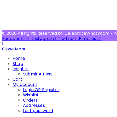
© 2026 All rights Reserved by CelebrateWhat?com • 
Facebook-f
Instagram
Twitter
Pinterest
Close Menu
Home
Shop
Insights
Submit A Post
Cart
My account
Login OR Register
Wishlist
Orders
Addresses
Lost password