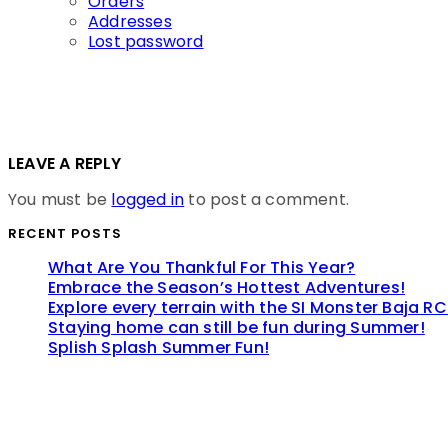
Orders
Addresses
Lost password
LEAVE A REPLY
You must be
logged in
to post a comment.
RECENT POSTS
What Are You Thankful For This Year?
Embrace the Season’s Hottest Adventures!
Explore every terrain with the SI Monster Baja RC
Staying home can still be fun during Summer!
Splish Splash Summer Fun!