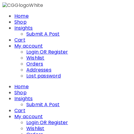
Skip
to
Home
content
Shop
Insights
Submit A Post
Cart
My account
Login OR Register
Wishlist
Orders
Addresses
Lost password
Home
Shop
Insights
Submit A Post
Cart
My account
Login OR Register
Wishlist