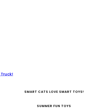
 Truck!
SMART CATS LOVE SMART TOYS!
SUMMER FUN TOYS