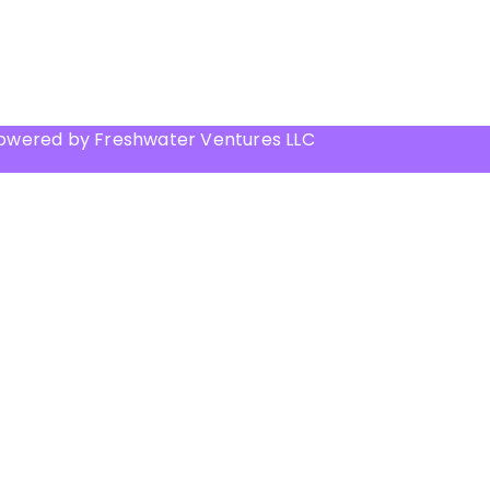
Powered by Freshwater Ventures LLC