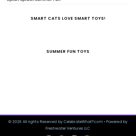
SMART CATS LOVE SMART TOYS!
SUMMER FUN TOYS
© 2026 All rights Reserved by CelebrateWhat?com • Powered by
Freshwater Ventures LLC