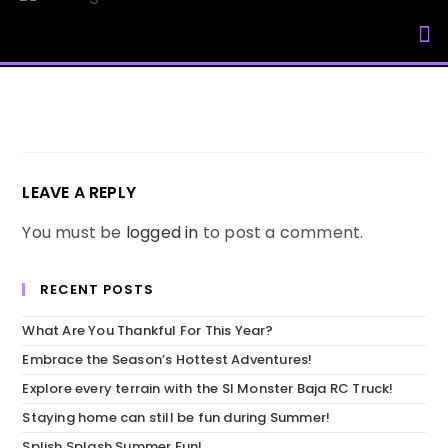
My Accou
LEAVE A REPLY
You must be
logged in
to post a comment.
RECENT POSTS
What Are You Thankful For This Year?
Embrace the Season’s Hottest Adventures!
Explore every terrain with the SI Monster Baja RC Truck!
Staying home can still be fun during Summer!
Splish Splash Summer Fun!