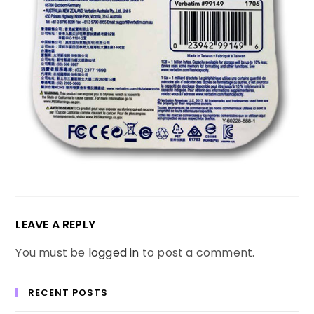
LEAVE A REPLY
You must be
logged in
to post a comment.
RECENT POSTS