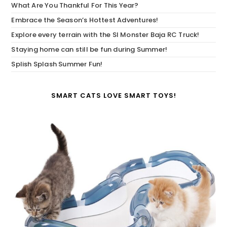
What Are You Thankful For This Year?
Embrace the Season’s Hottest Adventures!
Explore every terrain with the SI Monster Baja RC Truck!
Staying home can still be fun during Summer!
Splish Splash Summer Fun!
SMART CATS LOVE SMART TOYS!