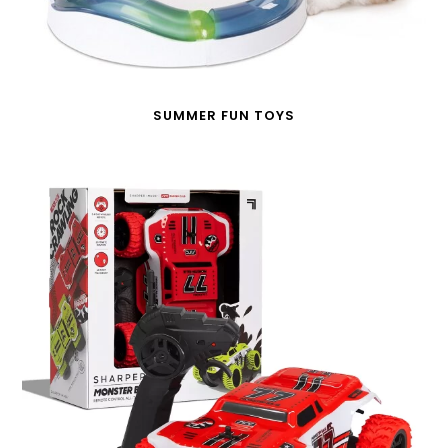
SUMMER FUN TOYS