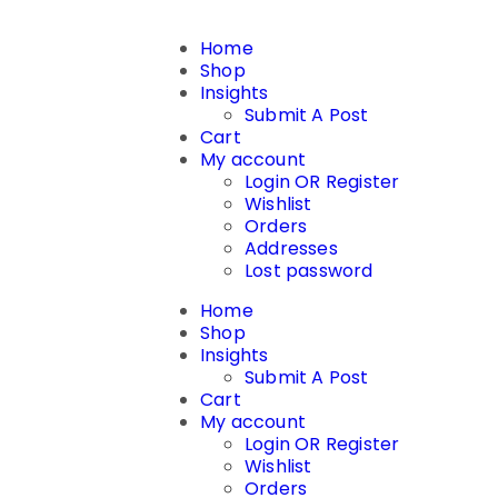
Home
Shop
Insights
Submit A Post
Cart
My account
Login OR Register
Wishlist
Orders
Addresses
Lost password
Home
Shop
Insights
Submit A Post
Cart
My account
Login OR Register
Wishlist
Orders