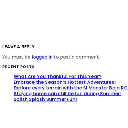
LEAVE A REPLY
You must be
logged in
to post a comment.
RECENT POSTS
What Are You Thankful For This Year?
Embrace the Season’s Hottest Adventures!
Explore every terrain with the SI Monster Baja RC
Staying home can still be fun during Summer!
Splish Splash Summer Fun!