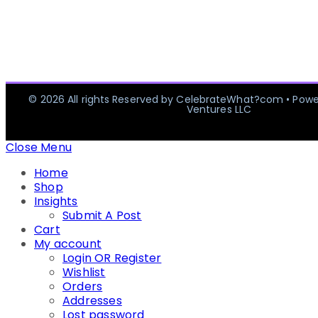
© 2026 All rights Reserved by CelebrateWhat?com • Pow
Ventures LLC
Close Menu
Home
Shop
Insights
Submit A Post
Cart
My account
Login OR Register
Wishlist
Orders
Addresses
Lost password