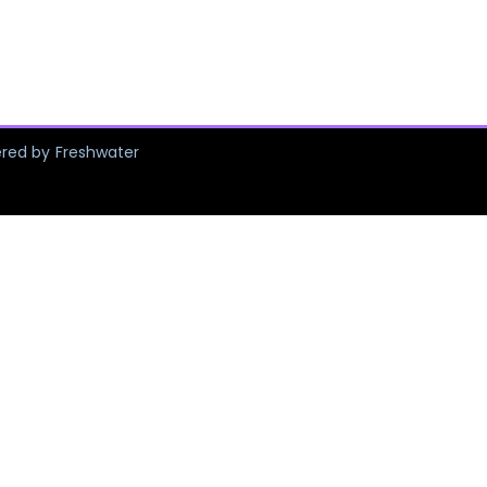
ered by Freshwater