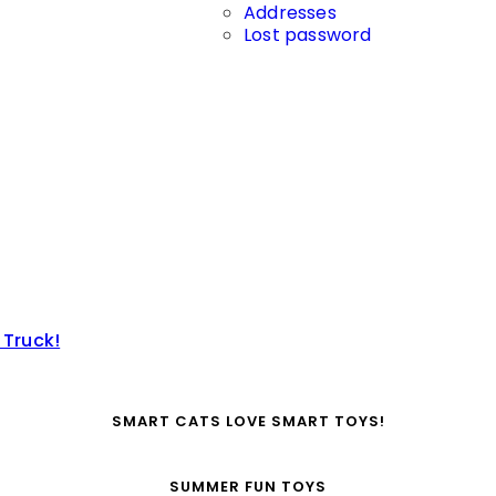
Addresses
Lost password
 Truck!
SMART CATS LOVE SMART TOYS!
SUMMER FUN TOYS