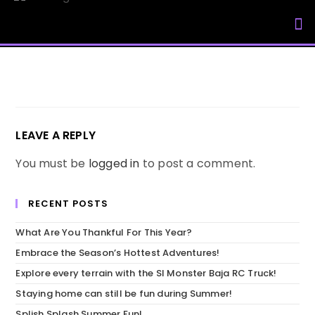
My Accou
LEAVE A REPLY
You must be
logged in
to post a comment.
RECENT POSTS
What Are You Thankful For This Year?
Embrace the Season’s Hottest Adventures!
Explore every terrain with the SI Monster Baja RC Truck!
Staying home can still be fun during Summer!
Splish Splash Summer Fun!