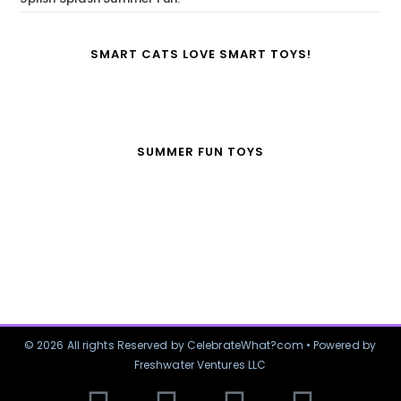
SMART CATS LOVE SMART TOYS!
SUMMER FUN TOYS
© 2026 All rights Reserved by CelebrateWhat?com • Powered by
Freshwater Ventures LLC