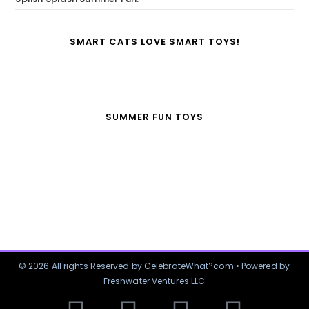
SMART CATS LOVE SMART TOYS!
SUMMER FUN TOYS
© 2026 All rights Reserved by CelebrateWhat?com • Powered by
Freshwater Ventures LLC