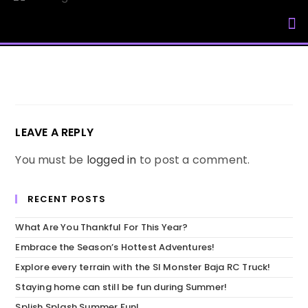
My Accou
LEAVE A REPLY
You must be
logged in
to post a comment.
RECENT POSTS
What Are You Thankful For This Year?
Embrace the Season’s Hottest Adventures!
Explore every terrain with the SI Monster Baja RC Truck!
Staying home can still be fun during Summer!
Splish Splash Summer Fun!