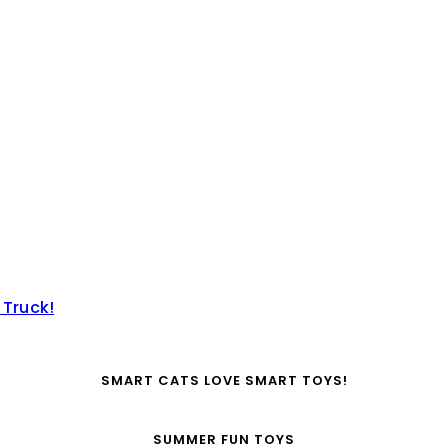
 Truck!
SMART CATS LOVE SMART TOYS!
SUMMER FUN TOYS