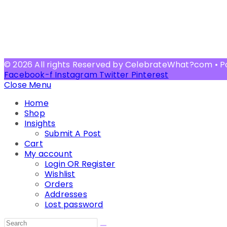
© 2026 All rights Reserved by CelebrateWhat?com • 
Facebook-f
Instagram
Twitter
Pinterest
Close Menu
Home
Shop
Insights
Submit A Post
Cart
My account
Login OR Register
Wishlist
Orders
Addresses
Lost password
Search