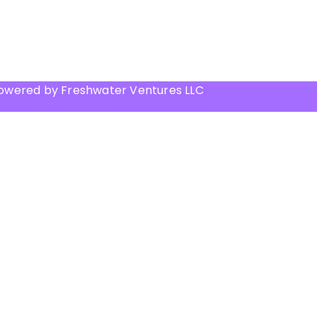
Powered by Freshwater Ventures LLC