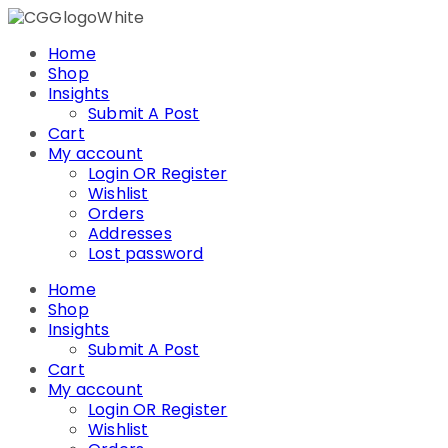
Skip
to
Home
content
Shop
Insights
Submit A Post
Cart
My account
Login OR Register
Wishlist
Orders
Addresses
Lost password
Home
Shop
Insights
Submit A Post
Cart
My account
Login OR Register
Wishlist