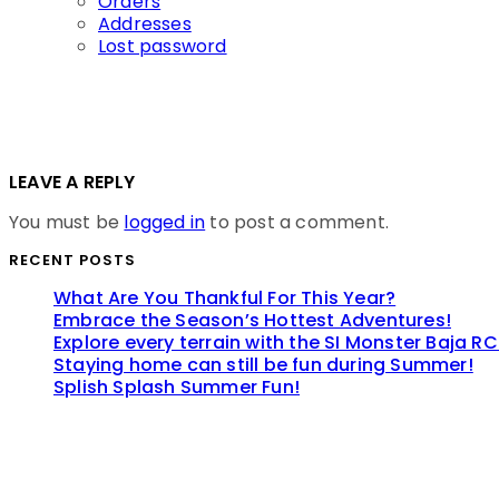
Orders
Addresses
Lost password
LEAVE A REPLY
You must be
logged in
to post a comment.
RECENT POSTS
What Are You Thankful For This Year?
Embrace the Season’s Hottest Adventures!
Explore every terrain with the SI Monster Baja RC
Staying home can still be fun during Summer!
Splish Splash Summer Fun!