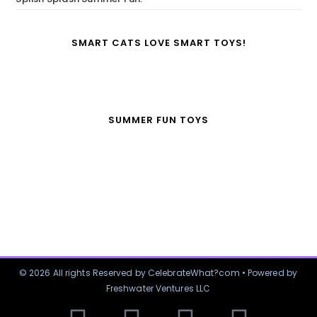
SMART CATS LOVE SMART TOYS!
SUMMER FUN TOYS
© 2026 All rights Reserved by CelebrateWhat?com • Powered by
Freshwater Ventures LLC