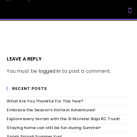
My Accou
LEAVE A REPLY
You must be
logged in
to post a comment.
RECENT POSTS
What Are You Thankful For This Year?
Embrace the Season’s Hottest Adventures!
Explore every terrain with the SI Monster Baja RC Truck!
Staying home can still be fun during Summer!
Splish Splash Summer Fun!