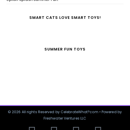
SMART CATS LOVE SMART TOYS!
SUMMER FUN TOYS
© 2026 All rights Reserved by CelebrateWhat?com • Powered by
Freshwater Ventures LLC