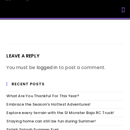
My Accou
LEAVE A REPLY
You must be
logged in
to post a comment.
RECENT POSTS
What Are You Thankful For This Year?
Embrace the Season’s Hottest Adventures!
Explore every terrain with the SI Monster Baja RC Truck!
Staying home can still be fun during Summer!
Splish Splash Summer Fun!