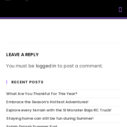
My Accou
LEAVE A REPLY
You must be
logged in
to post a comment.
RECENT POSTS
What Are You Thankful For This Year?
Embrace the Season’s Hottest Adventures!
Explore every terrain with the SI Monster Baja RC Truck!
Staying home can still be fun during Summer!
Splish Splash Summer Fun!