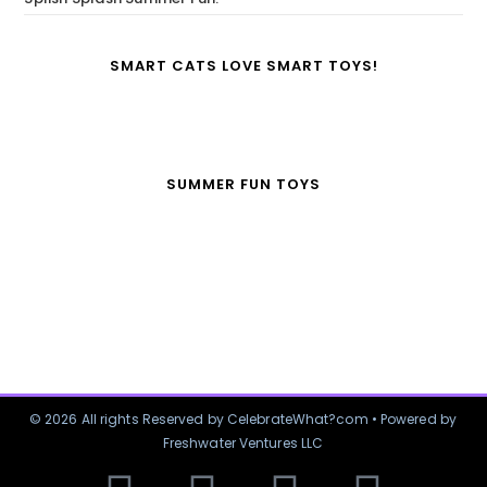
SMART CATS LOVE SMART TOYS!
SUMMER FUN TOYS
© 2026 All rights Reserved by CelebrateWhat?com • Powered by
Freshwater Ventures LLC