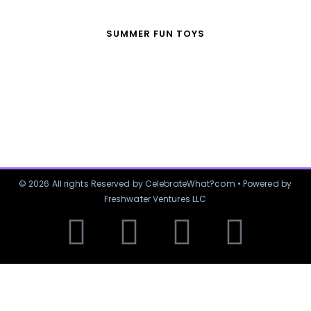
SUMMER FUN TOYS
© 2026 All rights Reserved by CelebrateWhat?com • Powered by
Freshwater Ventures LLC