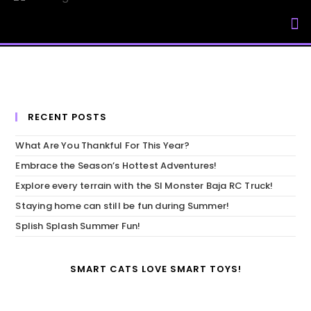
My Accou
RECENT POSTS
What Are You Thankful For This Year?
Embrace the Season’s Hottest Adventures!
Explore every terrain with the SI Monster Baja RC Truck!
Staying home can still be fun during Summer!
Splish Splash Summer Fun!
SMART CATS LOVE SMART TOYS!