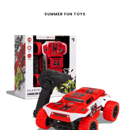
SUMMER FUN TOYS