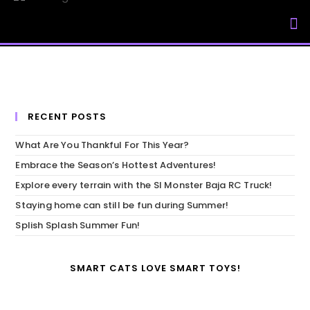
My Accou
RECENT POSTS
What Are You Thankful For This Year?
Embrace the Season’s Hottest Adventures!
Explore every terrain with the SI Monster Baja RC Truck!
Staying home can still be fun during Summer!
Splish Splash Summer Fun!
SMART CATS LOVE SMART TOYS!