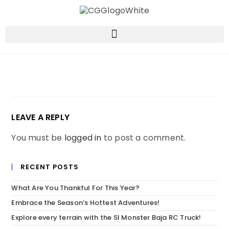
LEAVE A REPLY
You must be
logged in
to post a comment.
RECENT POSTS
What Are You Thankful For This Year?
Embrace the Season’s Hottest Adventures!
Explore every terrain with the SI Monster Baja RC Truck!