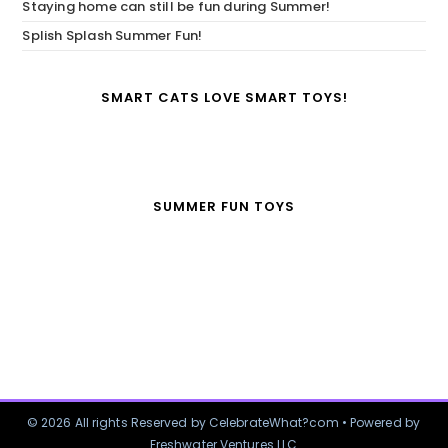
Staying home can still be fun during Summer!
Splish Splash Summer Fun!
SMART CATS LOVE SMART TOYS!
SUMMER FUN TOYS
© 2026 All rights Reserved by CelebrateWhat?com • Powered by
Freshwater Ventures LLC