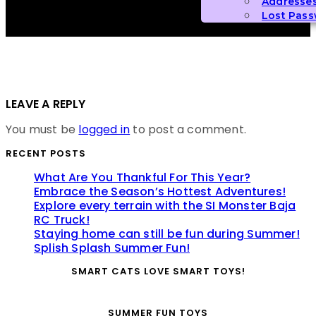
Addresse
Lost Pas
LEAVE A REPLY
You must be
logged in
to post a comment.
RECENT POSTS
What Are You Thankful For This Year?
Embrace the Season’s Hottest Adventures!
Explore every terrain with the SI Monster Baja
RC Truck!
Staying home can still be fun during Summer!
Splish Splash Summer Fun!
SMART CATS LOVE SMART TOYS!
SUMMER FUN TOYS