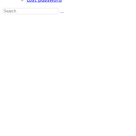
Search
this
website