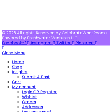
© 2026 All rights Reserved by CelebrateWhat?com •
Powered by Freshwater Ventures LLC
Facebook-f
Instagram
Twitter
Pinterest
Close Menu
Home
Shop
Insights
Submit A Post
Cart
My account
Login OR Register
Wishlist
Orders
Addresses
Lost password