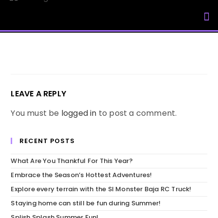
My Accou
LEAVE A REPLY
You must be
logged in
to post a comment.
RECENT POSTS
What Are You Thankful For This Year?
Embrace the Season’s Hottest Adventures!
Explore every terrain with the SI Monster Baja RC Truck!
Staying home can still be fun during Summer!
Splish Splash Summer Fun!