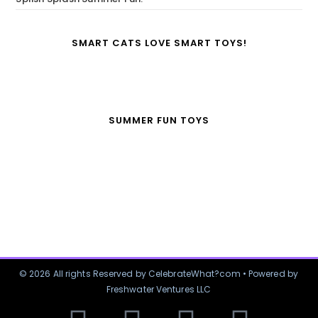
SMART CATS LOVE SMART TOYS!
SUMMER FUN TOYS
© 2026 All rights Reserved by CelebrateWhat?com • Powered by
Freshwater Ventures LLC