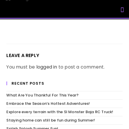
My Accou
LEAVE A REPLY
You must be
logged in
to post a comment.
RECENT POSTS
What Are You Thankful For This Year?
Embrace the Season’s Hottest Adventures!
Explore every terrain with the SI Monster Baja RC Truck!
Staying home can still be fun during Summer!
Splish Splash Summer Fun!