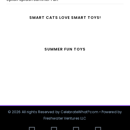
SMART CATS LOVE SMART TOYS!
SUMMER FUN TOYS
© 2026 All rights Reserved by CelebrateWhat?com • Powered by
Freshwater Ventures LLC