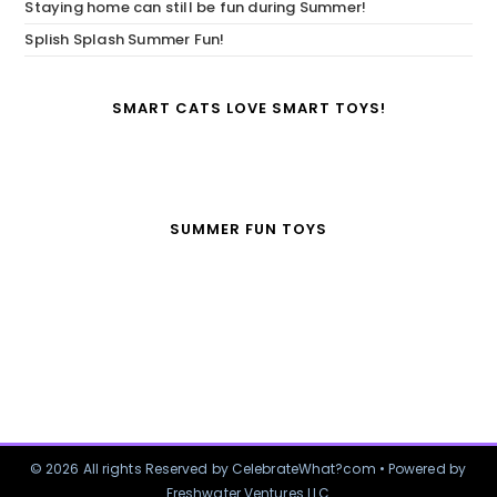
Staying home can still be fun during Summer!
Splish Splash Summer Fun!
SMART CATS LOVE SMART TOYS!
SUMMER FUN TOYS
© 2026 All rights Reserved by CelebrateWhat?com • Powered by
Freshwater Ventures LLC