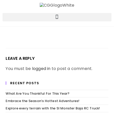
LEAVE A REPLY
You must be
logged in
to post a comment.
RECENT POSTS
What Are You Thankful For This Year?
Embrace the Season’s Hottest Adventures!
Explore every terrain with the SI Monster Baja RC Truck!