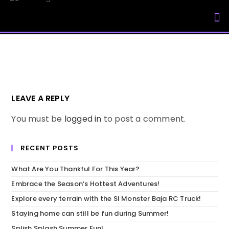
My Accou
LEAVE A REPLY
You must be
logged in
to post a comment.
RECENT POSTS
What Are You Thankful For This Year?
Embrace the Season’s Hottest Adventures!
Explore every terrain with the SI Monster Baja RC Truck!
Staying home can still be fun during Summer!
Splish Splash Summer Fun!