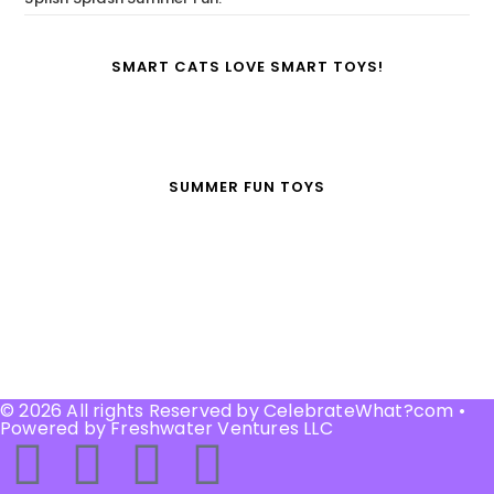
SMART CATS LOVE SMART TOYS!
SUMMER FUN TOYS
© 2026 All rights Reserved by CelebrateWhat?com •
Powered by Freshwater Ventures LLC