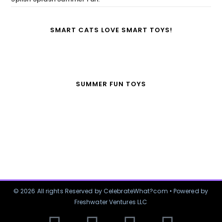
SMART CATS LOVE SMART TOYS!
SUMMER FUN TOYS
© 2026 All rights Reserved by CelebrateWhat?com • Powered by
Freshwater Ventures LLC