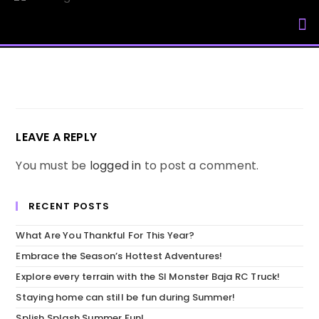
My Accou
LEAVE A REPLY
You must be
logged in
to post a comment.
RECENT POSTS
What Are You Thankful For This Year?
Embrace the Season’s Hottest Adventures!
Explore every terrain with the SI Monster Baja RC Truck!
Staying home can still be fun during Summer!
Splish Splash Summer Fun!