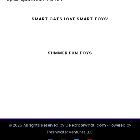
SMART CATS LOVE SMART TOYS!
SUMMER FUN TOYS
© 2026 All rights Reserved by CelebrateWhat?com • Powered by
Freshwater Ventures LLC