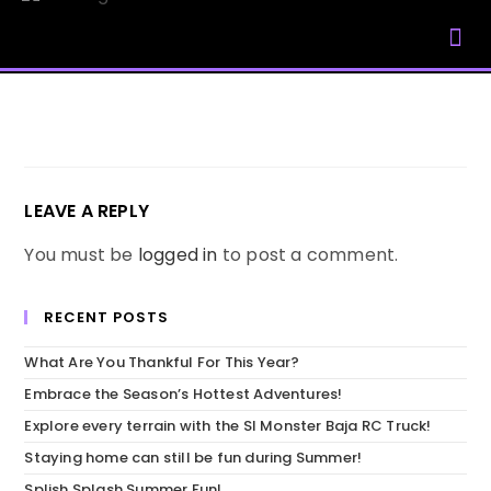
My Account
LEAVE A REPLY
You must be
logged in
to post a comment.
RECENT POSTS
What Are You Thankful For This Year?
Embrace the Season’s Hottest Adventures!
Explore every terrain with the SI Monster Baja RC Truck!
Staying home can still be fun during Summer!
Splish Splash Summer Fun!