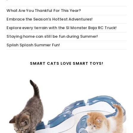
What Are You Thankful For This Year?
Embrace the Season’s Hottest Adventures!
Explore every terrain with the SI Monster Baja RC Truck!
Staying home can still be fun during Summer!
Splish Splash Summer Fun!
SMART CATS LOVE SMART TOYS!