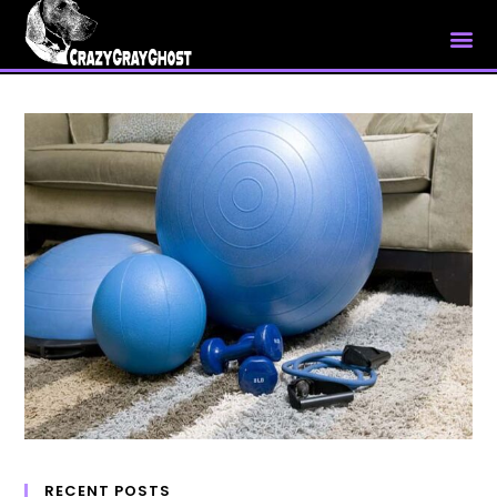
My Account
RECENT POSTS