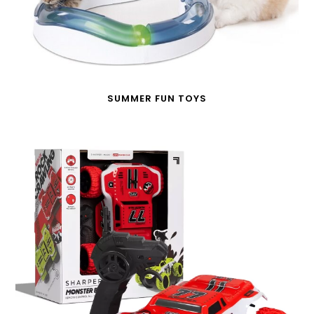
SUMMER FUN TOYS