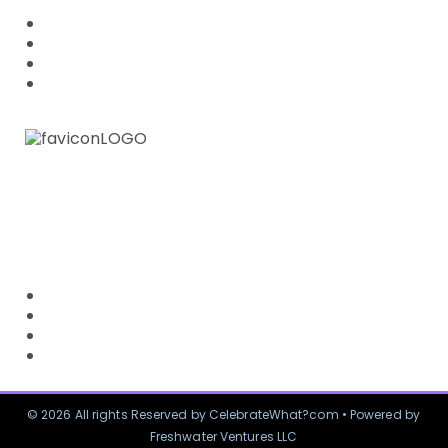
ABOUT US
PRIVACY POLICY
FAQ
OTHER BLOG SITE
CUSTOMER SERVICE
CONTACT US
RETURN POLICY
SHIPPING & DELIVERY
TERMS OF USE
© 2026 All rights Reserved by CelebrateWhat?com • Powered by
Freshwater Ventures LLC