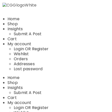
Home
Shop
Insights
Submit A Post
Cart
My account
Login OR Register
Wishlist
Orders
Addresses
Lost password
Home
Shop
Insights
Submit A Post
Cart
My account
Login OR Register