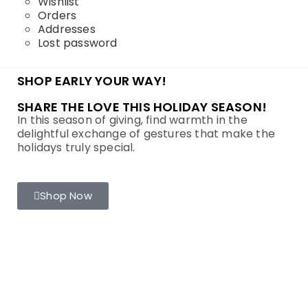
Wishlist
Orders
Addresses
Lost password
SHOP EARLY YOUR WAY!
SHARE THE LOVE THIS HOLIDAY SEASON!
In this season of giving, find warmth in the
delightful exchange of gestures that make the
holidays truly special.
Shop Now
LINKS