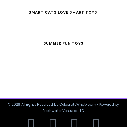
SMART CATS LOVE SMART TOYS!
SUMMER FUN TOYS
© 2026 All rights Reserved by CelebrateWhat?com • Powered by
Freshwater Ventures LLC