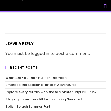
My Accou
LEAVE A REPLY
You must be
logged in
to post a comment.
RECENT POSTS
What Are You Thankful For This Year?
Embrace the Season’s Hottest Adventures!
Explore every terrain with the SI Monster Baja RC Truck!
Staying home can still be fun during Summer!
Splish Splash Summer Fun!