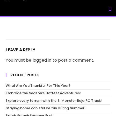
My Accou
LEAVE A REPLY
You must be
logged in
to post a comment.
RECENT POSTS
What Are You Thankful For This Year?
Embrace the Season’s Hottest Adventures!
Explore every terrain with the SI Monster Baja RC Truck!
Staying home can still be fun during Summer!
Splish Splash Summer Fun!