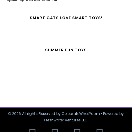
SMART CATS LOVE SMART TOYS!
SUMMER FUN TOYS
© 2026 All rights Reserved by CelebrateWhat?com • Powered by
Freshwater Ventures LLC