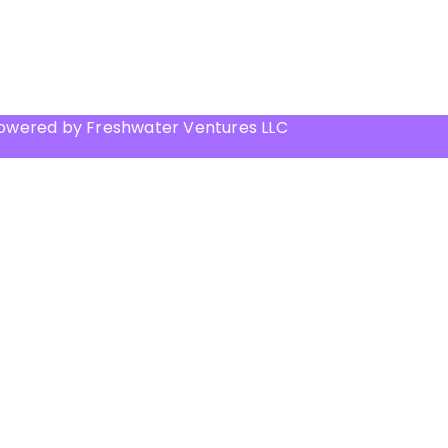
Powered by Freshwater Ventures LLC