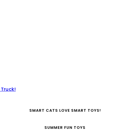
 Truck!
SMART CATS LOVE SMART TOYS!
SUMMER FUN TOYS