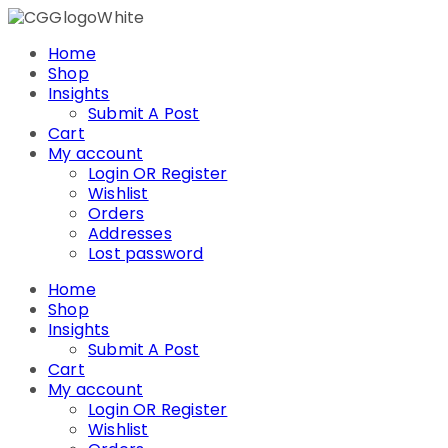
Skip
to
Home
content
Shop
Insights
Submit A Post
Cart
My account
Login OR Register
Wishlist
Orders
Addresses
Lost password
Home
Shop
Insights
Submit A Post
Cart
My account
Login OR Register
Wishlist