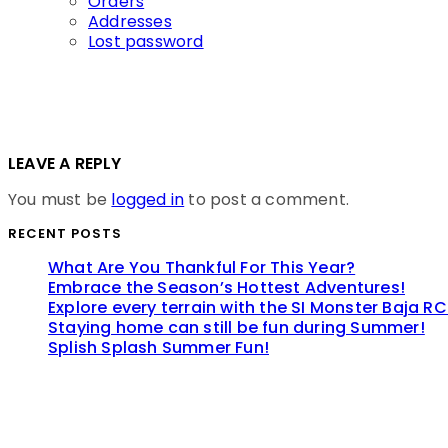
Orders
Addresses
Lost password
LEAVE A REPLY
You must be
logged in
to post a comment.
RECENT POSTS
What Are You Thankful For This Year?
Embrace the Season’s Hottest Adventures!
Explore every terrain with the SI Monster Baja RC
Staying home can still be fun during Summer!
Splish Splash Summer Fun!