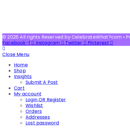
© 2026 All rights Reserved by CelebrateWhat?com • 
Facebook-f
Instagram
Twitter
Pinterest
Close Menu
Home
Shop
Insights
Submit A Post
Cart
My account
Login OR Register
Wishlist
Orders
Addresses
Lost password