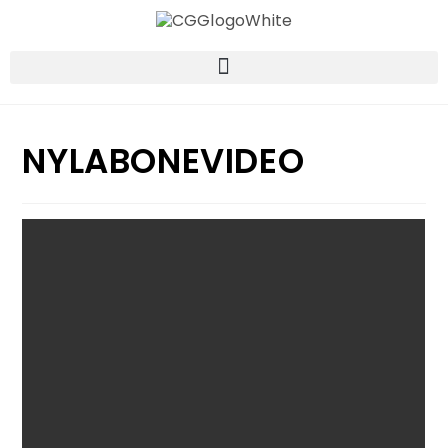
NYLABONEVIDEO