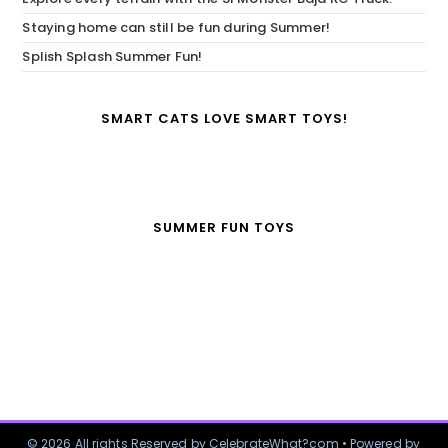
Staying home can still be fun during Summer!
Splish Splash Summer Fun!
SMART CATS LOVE SMART TOYS!
SUMMER FUN TOYS
© 2026 All rights Reserved by CelebrateWhat?com • Powered by