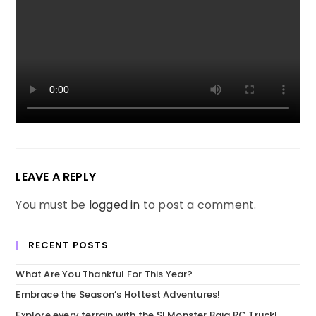
LEAVE A REPLY
You must be
logged in
to post a comment.
RECENT POSTS
What Are You Thankful For This Year?
Embrace the Season’s Hottest Adventures!
Explore every terrain with the SI Monster Baja RC Truck!