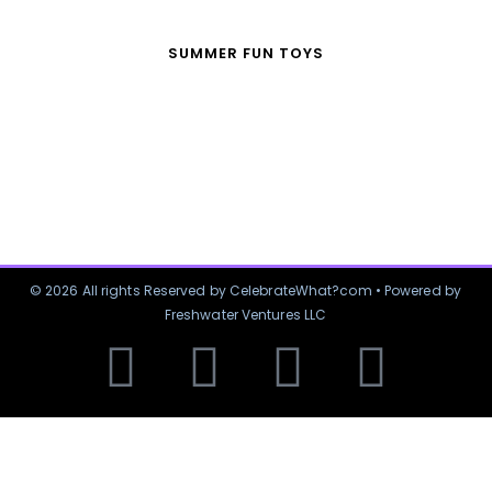
SUMMER FUN TOYS
© 2026 All rights Reserved by CelebrateWhat?com • Powered by
Freshwater Ventures LLC