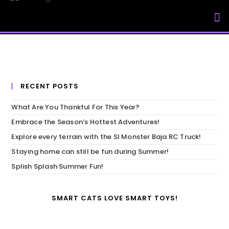
My Accou
RECENT POSTS
What Are You Thankful For This Year?
Embrace the Season’s Hottest Adventures!
Explore every terrain with the SI Monster Baja RC Truck!
Staying home can still be fun during Summer!
Splish Splash Summer Fun!
SMART CATS LOVE SMART TOYS!